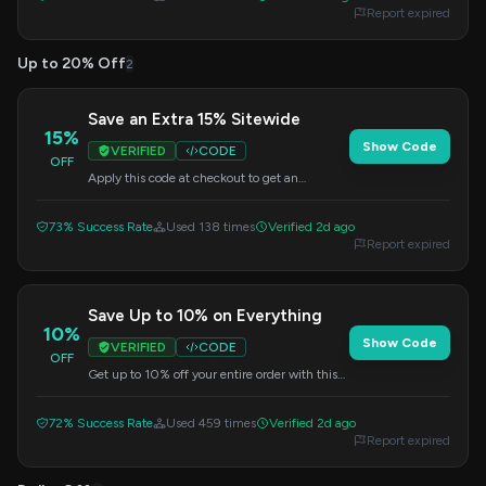
Report expired
Up to 20% Off
2
Save an Extra 15% Sitewide
15%
Show Code
VERIFIED
CODE
OFF
Apply this code at checkout to get an
additional 15% off your entire order. No
minimum purchase is required.
73% Success Rate
Used 138 times
Verified 2d ago
Report expired
Save Up to 10% on Everything
10%
Show Code
VERIFIED
CODE
OFF
Get up to 10% off your entire order with this
code. Simply apply it at checkout.
72% Success Rate
Used 459 times
Verified 2d ago
Report expired