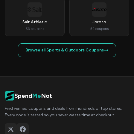
Salt Athletic
Joroto
53 coupons
52 coupons
Browse all Sports & Outdoors Coupons
Spend
Me
Not
Find verified coupons and deals from hundreds of top stores.
Every code is tested so you never waste time at checkout.