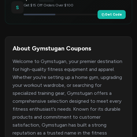
Get $15 Off Orders Over $100
S
Get Code
About Gymstugan Coupons
Welcome to Gymstugan, your premier destination
for high-quality fitness equipment and apparel.
Whether you're setting up a home gym, upgrading
your workout wardrobe, or searching for
specialized training gear, Gymstugan offers a
comprehensive selection designed to meet every
fitness enthusiast's needs. Known for its durable
products and commitment to customer
satisfaction, Gymstugan has built a strong
reputation as a trusted name in the fitness