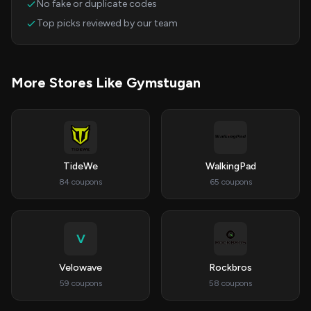
No fake or duplicate codes
Top picks reviewed by our team
More Stores Like Gymstugan
TideWe
WalkingPad
84 coupons
65 coupons
V
Velowave
Rockbros
59 coupons
58 coupons