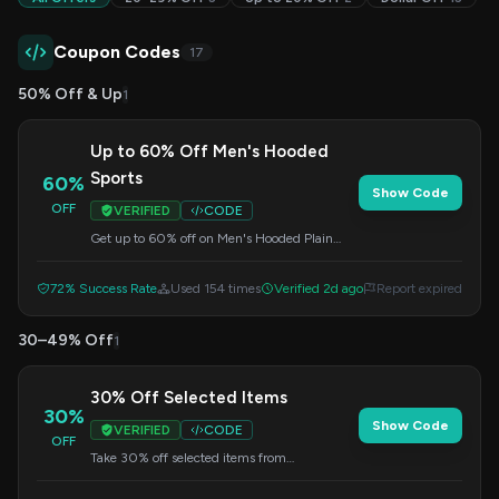
Coupon Codes
17
50% Off & Up
1
Up to 60% Off Men's Hooded
Sports
60%
Show Code
OFF
VERIFIED
CODE
Get up to 60% off on Men's Hooded Plain
Sports items. Use this code at checkout for
your discount.
72% Success Rate
Used 154 times
Verified 2d ago
Report expired
30–49% Off
1
30% Off Selected Items
30%
Show Code
VERIFIED
CODE
OFF
Take 30% off selected items from
Gymstugan. Enter this code at checkout to
redeem your savings.