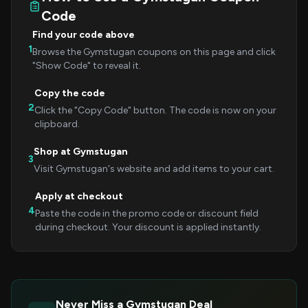
Code
Find your code above
1
Browse the Gymstugan coupons on this page and click
"Show Code" to reveal it.
Copy the code
2
Click the "Copy Code" button. The code is now on your
clipboard.
Shop at Gymstugan
3
Visit Gymstugan's website and add items to your cart.
Apply at checkout
4
Paste the code in the promo code or discount field
during checkout. Your discount is applied instantly.
Never Miss a Gymstugan Deal