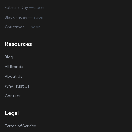
Father's Day
— soon
Black Friday
— soon
Christmas
— soon
Resources
Blog
All Brands
About Us
Why Trust Us
Contact
Legal
Terms of Service