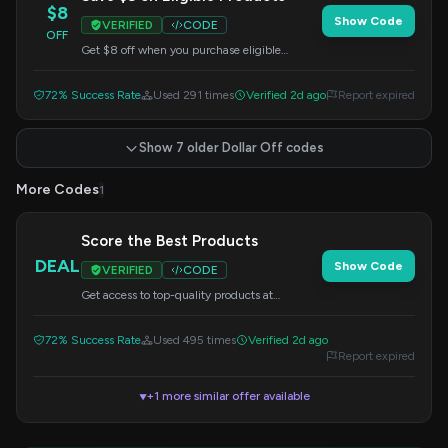
$8
Show Code
VERIFIED
CODE
OFF
Get $8 off when you purchase eligible
products. Apply this code at checkout.
72% Success Rate
Used 291 times
Verified 2d ago
Report expired
Show 7 older Dollar Off codes
More Codes
1
Score the Best Products
DEAL
Show Code
VERIFIED
CODE
Get access to top-quality products at
Gymstugan. Apply this code at checkout for
potential savings.
72% Success Rate
Used 495 times
Verified 2d ago
Report expired
+1 more similar offer available
▼