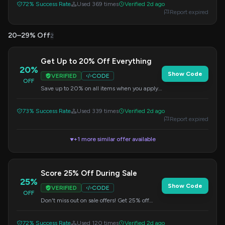
72% Success Rate
Used 369 times
Verified 2d ago
Report expired
20–29% Off
2
Get Up to 20% Off Everything
20%
Show Code
VERIFIED
CODE
OFF
Save up to 20% on all items when you apply
this code at checkout. This offer applies to
your entire purchase.
73% Success Rate
Used 339 times
Verified 2d ago
Report expired
+1 more similar offer available
▼
Score 25% Off During Sale
25%
Show Code
VERIFIED
CODE
OFF
Don't miss out on sale offers! Get 25% off
your purchase by applying this code at
checkout.
72% Success Rate
Used 120 times
Verified 2d ago