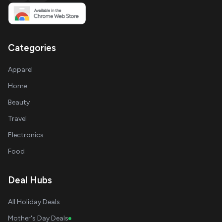
Categories
Apparel
Home
Beauty
Travel
Electronics
Food
Deal Hubs
All Holiday Deals
Mother's Day Deals