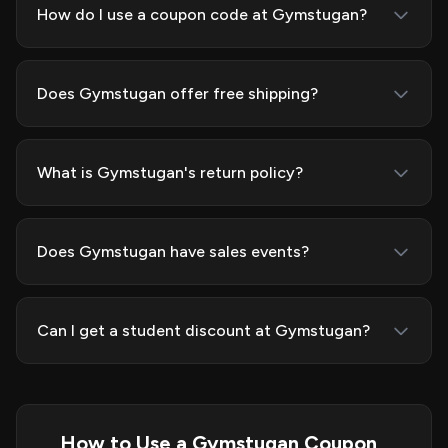
How do I use a coupon code at Gymstugan?
Does Gymstugan offer free shipping?
What is Gymstugan's return policy?
Does Gymstugan have sales events?
Can I get a student discount at Gymstugan?
How to Use a Gymstugan Coupon