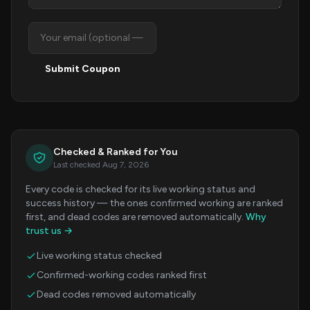
Submit Coupon
Checked & Ranked for You
Last checked Aug 7, 2026
Every code is checked for its live working status and
success history — the ones confirmed working are ranked
first, and dead codes are removed automatically.
Why
trust us →
Live working status checked
Confirmed-working codes ranked first
Dead codes removed automatically