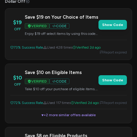
Dollar Off
10
Save $19 on Your Choice of Items
$19
Show Code
VERIFIED
CODE
OFF
Enjoy $19 off select items by using this code
at checkout. Choose your favorites and save.
73% Success Rate
Used 428 times
Verified 2d ago
Report expired
Save $10 on Eligible Items
$10
Show Code
VERIFIED
CODE
OFF
Take $10 off your purchase of eligible items.
Enter this code at checkout to redeem your
savings.
72% Success Rate
Used 117 times
Verified 2d ago
Report expired
+2 more similar offers available
▼
Save $8 on Eligible Products