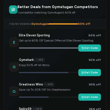
Better Deals from Gymstugan Competitors
1 competitor matching Gymstugan’s 60% off
Gymstugan
60% off
YOU’RE VIEWING
Elite Eleven Sporting
60% off
Get up to 60% Off Special Offers at Elite Eleven Sporting
E
Get Code
Gymshark
50% off
-10%
Enjoy 50% off All Items
G
Get Code
Greatness Wins
30% off
-30%
Save Up To 30% Off On Greatnesswins
G
Get Code
Splits59
26% off
-34%