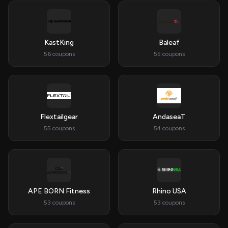
KastKing
Baleaf
56 coupons
55 coupons
Flextailgear
AndaseaT
55 coupons
54 coupons
APE BORN Fitness
Rhino USA
53 coupons
53 coupons