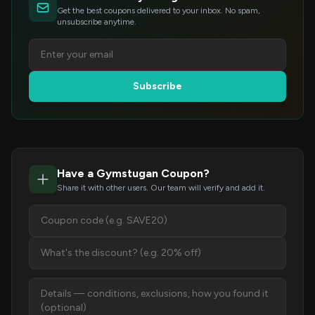
Get the best coupons delivered to your inbox. No spam,
unsubscribe anytime.
Subscribe
Have a Gymstugan Coupon?
Share it with other users. Our team will verify and add it.