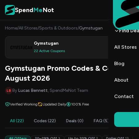
Skip to content
Spend
Me
Not
Home
/
All Stores
/
Sports & Outdoors
/
Gymstugan
Find Dea
Gymstugan
All Stores
Shop
22 Active Coupons
Blog
Gymstugan Promo Codes & Coupons
August 2026
About
By
Lucas Bennett
, SpendMeNot Team
LB
Contact
Verified Working
Updated Daily
100% Free
All (22)
Codes (22)
Deals (0)
FAQ (5)
All Offers
20–29% Off
3
Up to 20% Off
2
Dollar Off
13