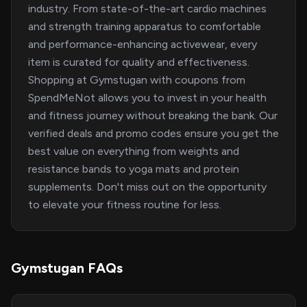
industry. From state-of-the-art cardio machines
and strength training apparatus to comfortable
and performance-enhancing activewear, every
item is curated for quality and effectiveness.
Shopping at Gymstugan with coupons from
SpendMeNot allows you to invest in your health
and fitness journey without breaking the bank. Our
verified deals and promo codes ensure you get the
best value on everything from weights and
resistance bands to yoga mats and protein
supplements. Don't miss out on the opportunity
to elevate your fitness routine for less.
Gymstugan FAQs